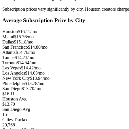
Subscription prices vary significantly by city.
Houston
creators charge
Average Subscription Price by City
Houston
$16.11/mo
Miami
$15.36/mo
Dallas
$15.18/mo
San Francisco
$14.80/mo
Atlanta
$14.76/mo
Tampa
$14.71/mo
Toronto
$14.54/mo
Las Vegas
$14.42/mo
Los Angeles
$14.03/mo
New York City
$13.94/mo
Philadelphia
$13.78/mo
San Diego
$13.70/mo
$16.11
Houston Avg
$13.70
San Diego Avg
15
Cities Tracked
29,768