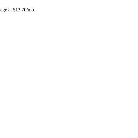
age at $
13.70
/mo.