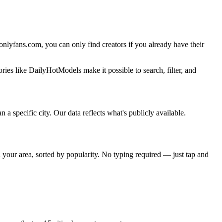
t onlyfans.com, you can only find creators if you already have their
ries like DailyHotModels make it possible to search, filter, and
n a specific city. Our data reflects what's publicly available.
n your area, sorted by popularity. No typing required — just tap and