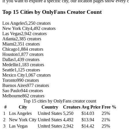
If you want to explore a specific city, our location pages show every c
Top 15 Cities by OnlyFans Creator Count
Los Angeles
5,250 creators
New York City
4,492 creators
Las Vegas
2,942 creators
Atlanta
2,385 creators
Miami
2,351 creators
Chicago
1,884 creators
Houston
1,877 creators
Dallas
1,439 creators
Medellin
1,183 creators
Seattle
1,125 creators
Mexico City
1,067 creators
Toronto
990 creators
Buenos Aires
977 creators
Sao Paulo
944 creators
Melbourne
862 creators
Top 15 cities by OnlyFans creator count
#
City
Country
Creators
Avg Price
Free %
1
Los Angeles
United States
5,250
$14.03
25%
2
New York City
United States
4,492
$13.94
21%
3
Las Vegas
United States
2,942
$14.42
25%