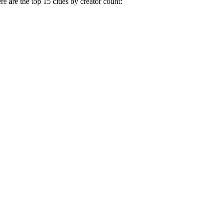
e are the top 15 cities by creator count: