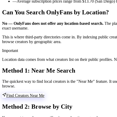
—
Average subscription prices range from $13.70 (San Diego) t
Can You Search OnlyFans by Location?
No — OnlyFans does not offer any location-based search.
The plat
exact username.
This is where third-party directories come in. By indexing public crea
browse creators by geographic area.
Important
Location data comes from what creators list on their public profiles. Not
Method 1:
Near Me Search
The quickest way to find local creators is the "Near Me" feature. It u
browse.
Find Creators Near Me
Method 2:
Browse by City