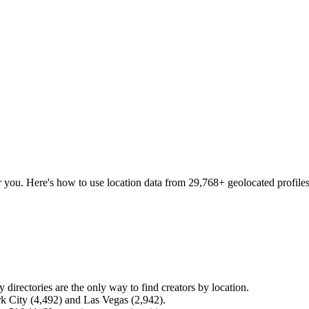
r you. Here's how to use location data from
29,768
+ geolocated profiles
 directories are the only way to find creators by location.
k City (4,492) and Las Vegas (2,942).