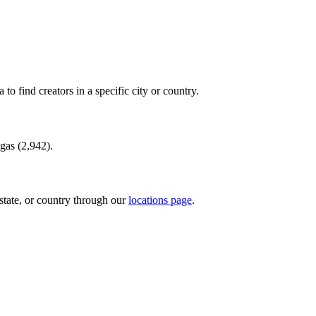
to find creators in a specific city or country.
gas
(
2,942
).
state, or country through our
locations page
.