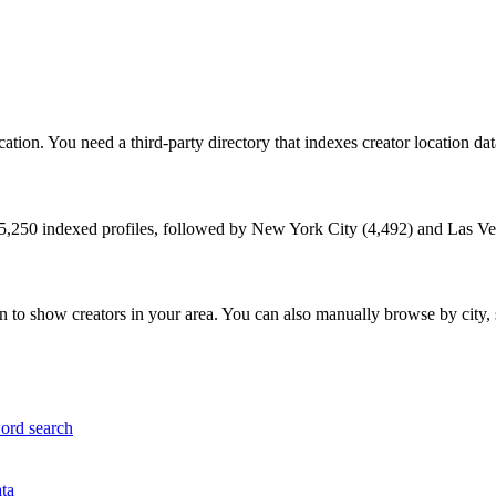
tion. You need a third-party directory that indexes creator location data 
5,250
indexed profiles, followed by
New York City
(
4,492
) and
Las Ve
 to show creators in your area. You can also manually browse by city, 
word search
ata