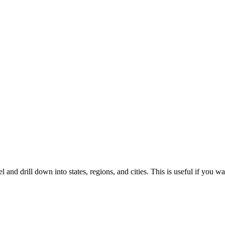
el and drill down into states, regions, and cities. This is useful if you 