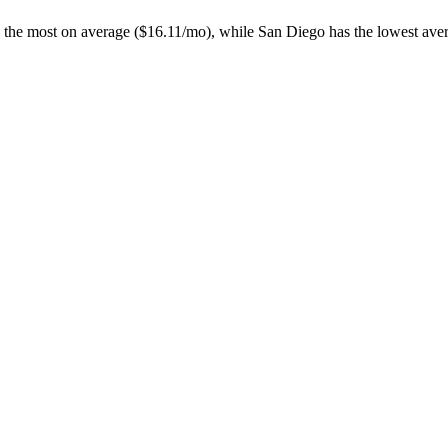
 the most on average ($
16.11
/mo), while
San Diego
has the lowest aver