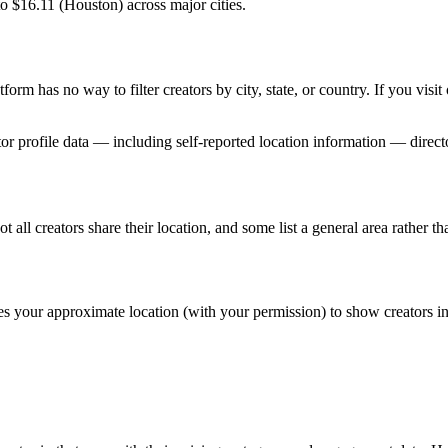
o $16.11 (Houston) across major cities.
form has no way to filter creators by city, state, or country. If you visi
tor profile data — including self-reported location information — directo
 all creators share their location, and some list a general area rather tha
ses your approximate location (with your permission) to show creators i