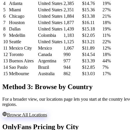
4
Atlanta
United States
2,385
$14.76
19%
5
Miami
United States
2,351
$15.36
27%
6
Chicago
United States
1,884
$13.38
21%
7
Houston
United States
1,877
$16.11
18%
8
Dallas
United States
1,439
$15.18
19%
9
Medellin
Colombia
1,183
$12.05
11%
10
Seattle
United States
1,125
$13.21
22%
11
Mexico City
Mexico
1,067
$11.89
12%
12
Toronto
Canada
990
$14.54
18%
13
Buenos Aires
Argentina
977
$13.39
44%
14
Sao Paulo
Brazil
944
$12.85
7%
15
Melbourne
Australia
862
$13.03
17%
Method 3:
Browse by Country
For a broader view, our locations page lets you start at the country lev
regions.
Browse All Locations
OnlyFans Pricing by City