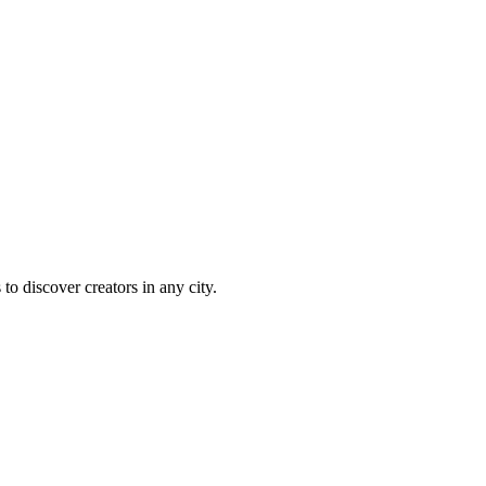
 to discover creators in any city.