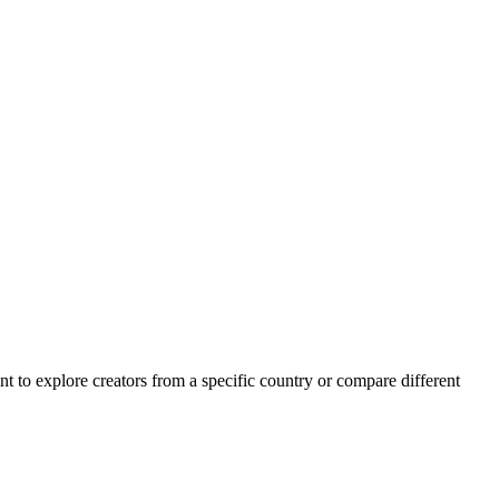
want to explore creators from a specific country or compare different