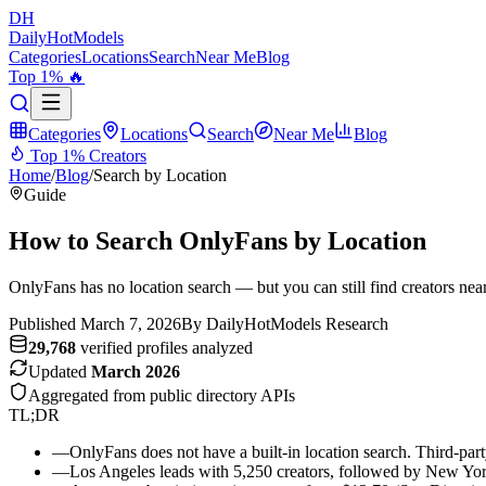
DH
DailyHot
Models
Categories
Locations
Search
Near Me
Blog
Top 1% 🔥
Categories
Locations
Search
Near Me
Blog
Top 1% Creators
Home
/
Blog
/
Search by Location
Guide
How to Search OnlyFans by Location
OnlyFans has no location search — but you can still find creators nea
Published March 7, 2026
By DailyHotModels Research
29,768
verified profiles analyzed
Updated
March 2026
Aggregated from public directory APIs
TL;DR
—
OnlyFans does not have a built-in location search. Third-party
—
Los Angeles leads with 5,250 creators, followed by New Yor