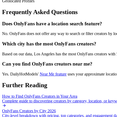
Geolocated Profiles
Frequently Asked Questions
Does OnlyFans have a location search feature?
No. OnlyFans does not offer any way to search or filter creators by loca
Which city has the most OnlyFans creators?
Based on our data,
Los Angeles
has the most OnlyFans creators with
Can you find OnlyFans creators near me?
Yes. DailyHotModels'
Near Me feature
uses your approximate location
Further Reading
How to Find OnlyFans Creators in Your Area
Complete guide to discovering creators by category, location, or key
OnlyFans Creators by City 2026
City-level breakdown with pricing, top categories, and engagement d